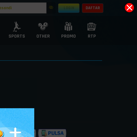
LOGIN
DAFTAR
SPORTS
OTHER
PROMO
RTP