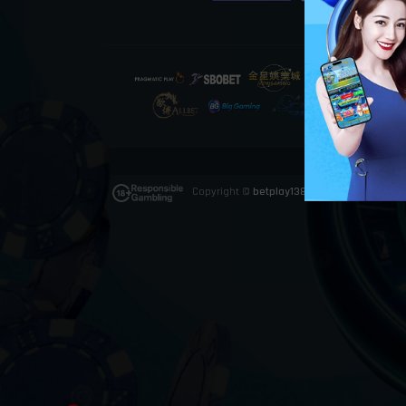
Copyright ©
betplay138
, All rights reserved.