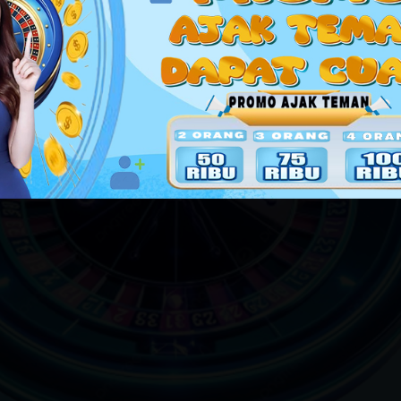
Provider Platform