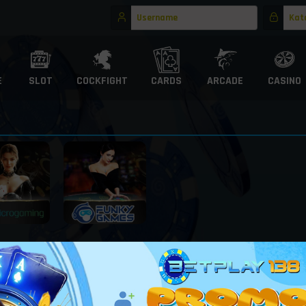
E
SLOT
COCKFIGHT
CARDS
ARCADE
CASINO
Payment Method