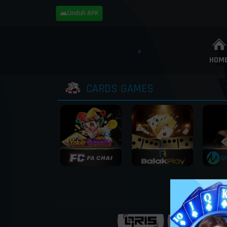
Unduh APK
HOM
CARDS GAMES