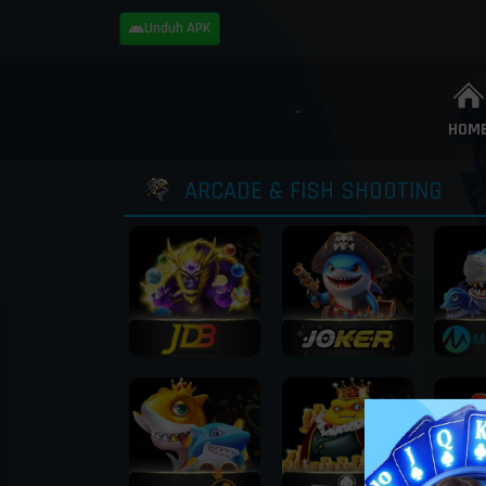
Unduh APK
HOM
ARCADE & FISH SHOOTING