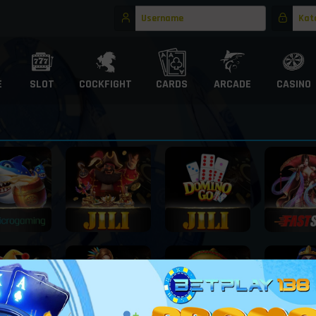
E
SLOT
COCKFIGHT
CARDS
ARCADE
CASINO