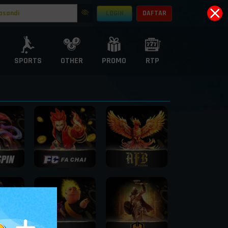
LOGIN
DAFTAR
SPORTS
OTHER
PROMO
RTP