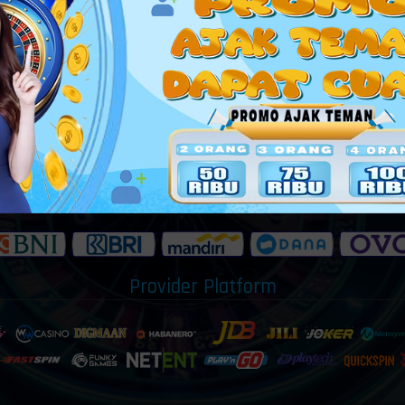
Payment Method
Provider Platform